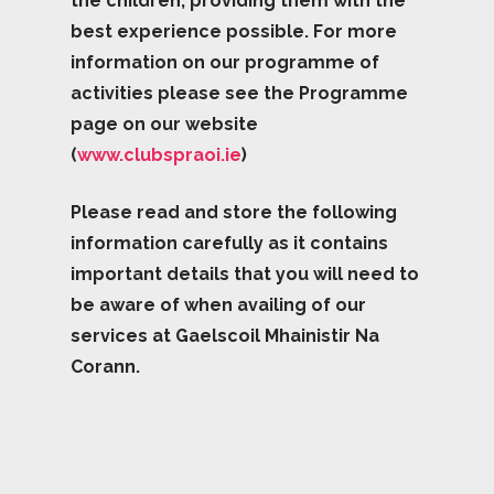
the children, providing them with the
best experience possible. For more
information on our programme of
activities please see the Programme
page on our website
(
www.clubspraoi.ie
)
Please read and store the following
information carefully as it contains
important details that you will need to
be aware of when availing of our
services at Gaelscoil Mhainistir Na
Corann.