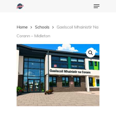
Menu
Skip
to
Close
main
Menu
Home
Schools
Gaelscoil Mhainistir Na
content
Corann – Midleton