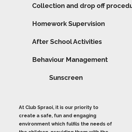
Collection and drop off proced
Homework Supervision
After School Activities
Behaviour Management
Sunscreen
At Club Spraoi, it is our priority to
create a safe, fun and engaging
environment which fulfils the needs of