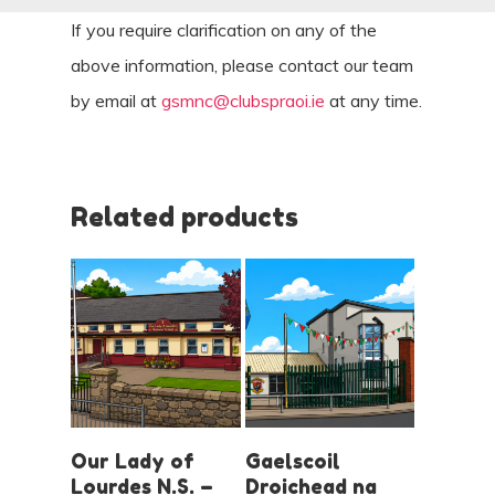
If you require clarification on any of the
above information, please contact our team
by email at
gsmnc@clubspraoi.ie
at any time.
Related products
LOGIN AND
LOGIN AND
Our Lady of
Gaelscoil
BOOK
BOOK
Lourdes N.S. –
Droichead na