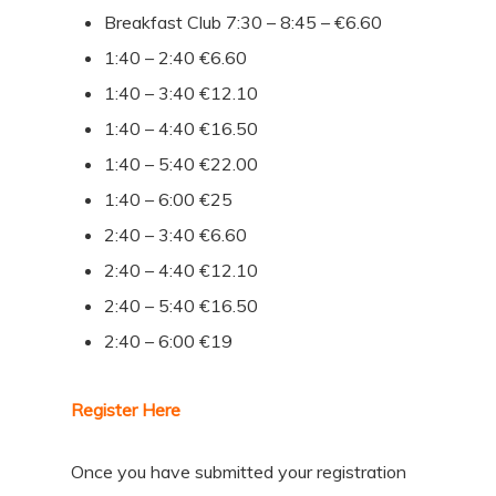
Breakfast Club 7:30 – 8:45 – €6.60
1:40 – 2:40 €6.60
1:40 – 3:40 €12.10
1:40 – 4:40 €16.50
1:40 – 5:40 €22.00
1:40 – 6:00 €25
2:40 – 3:40 €6.60
2:40 – 4:40 €12.10
2:40 – 5:40 €16.50
2:40 – 6:00 €19
Register Here
Once you have submitted your registration