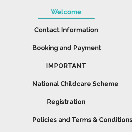
Welcome
Contact Information
Booking and Payment
IMPORTANT
National Childcare Scheme
Registration
Policies and Terms & Condition