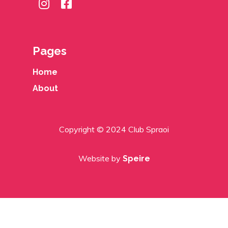
Pages
Home
About
Copyright © 2024 Club Spraoi
Website by
Speire