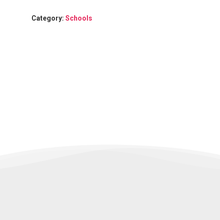
Category:
Schools