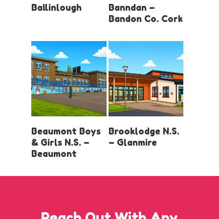
Ballinlough
Banndan –
Bandon Co. Cork
LOGIN AND
LOGIN AND
Beaumont Boys
Brooklodge N.S.
BOOK
BOOK
& Girls N.S. –
– Glanmire
Beaumont
Reach Out With Any