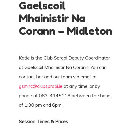
Gaelscoil
Mhainistir Na
Corann – Midleton
Katie is the Club Spraoi Deputy Coordinator
at Gaelscoil Mhainistir Na Corann. You can
contact her and our team via email at
gsmnc@clubspraoi.ie
at any time, or by
phone at 083-4145118 between the hours
of 1:30 pm and 6pm.
Session Times & Prices