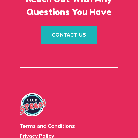
Questions You Have
CONTACT US
Terms and Conditions
Privacy Policy