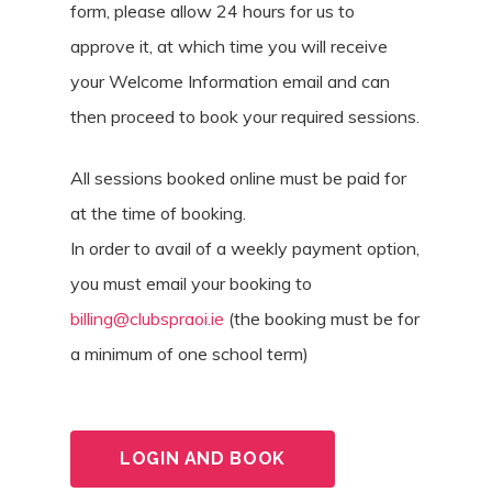
form, please allow 24 hours for us to
approve it, at which time you will receive
your Welcome Information email and can
then proceed to book your required sessions.
All sessions booked online must be paid for
at the time of booking.
In order to avail of a weekly payment option,
you must email your booking to
billing@clubspraoi.ie
(the booking must be for
a minimum of one school term)
LOGIN AND BOOK