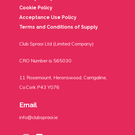
Cookie Policy
Acceptance Use Policy
Terms and Conditions of Supply
Club Spraoi Ltd (Limited Company)
CRO Number is 565030
11 Rosemount, Heronswood, Carrigaline,
Co.Cork P43 Y076
Email
info@clubspraoi.ie