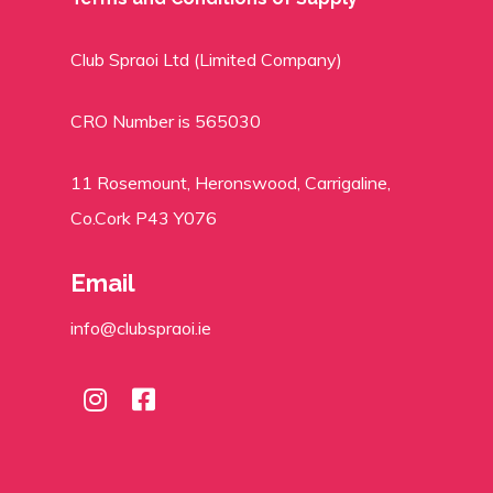
Club Spraoi Ltd (Limited Company)
CRO Number is 565030
11 Rosemount, Heronswood, Carrigaline,
Co.Cork P43 Y076
Email
info@clubspraoi.ie