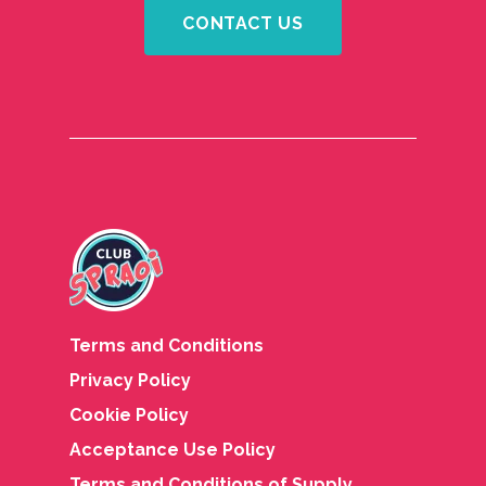
CONTACT US
Terms and Conditions
Privacy Policy
Cookie Policy
Acceptance Use Policy
Terms and Conditions of Supply